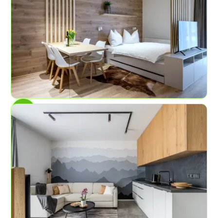
AP No.1
Mountain garden
4
1
45 sqm