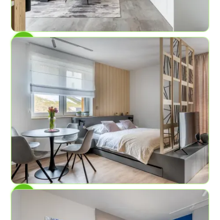
AP No.5
Mountains of experiences
4
2
47.4 sq ft
AP No.3
Lava Field
4
1
45 sqm