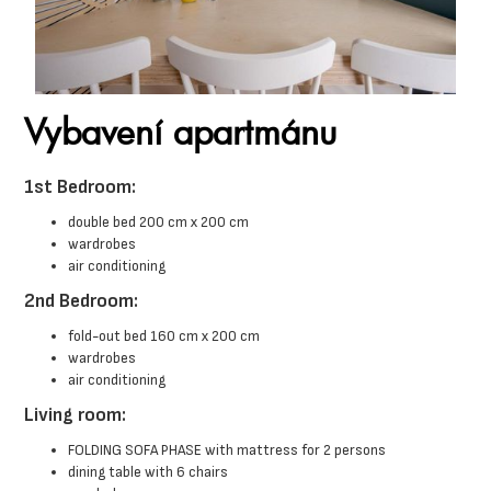
Vybavení apartmánu
1st Bedroom:
double bed 200 cm x 200 cm
wardrobes
air conditioning
2nd Bedroom:
fold-out bed 160 cm x 200 cm
wardrobes
air conditioning
Living room:
FOLDING SOFA PHASE with mattress for 2 persons
dining table with 6 chairs