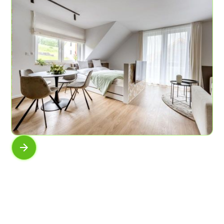
AP No.8
In moss and fern
6
3
61 sqm
AP No.6
View of the horizon
4
1
45 sqm