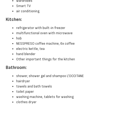
wardrobes
Smart TV
air conditioning
Kitchen:
refrigerator with built-in freezer
multifunctional oven with microwave
hob
NESSPRESO coffee machine, 6x coffee
electric kettle, tea
hand blender
Other important things for the kitchen
Bathroom:
shower, shower gel and shampoo L'OCCITANE
hairdryer
towels and bath towels
toilet paper
washing machine, tablets for washing
clothes dryer