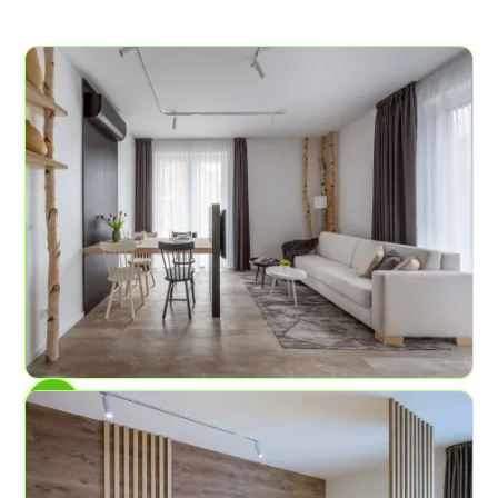
AP No.4
Birch Grove
6
2
58.2 sq ft