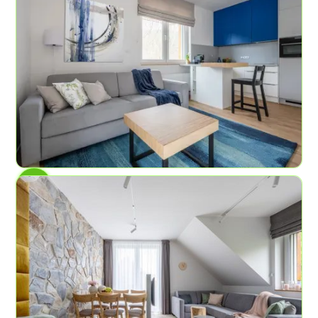
AP No.2
Blue Spring
6
2
59.8 sq ft