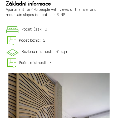
Základní informace
Apartment for 4-6 people with views of the river and
mountain slopes is located in 3. NP.
Počet lůžek:
6
Počet ložnic:
2
Rozloha místnosti:
61 sqm
Počet místností:
3