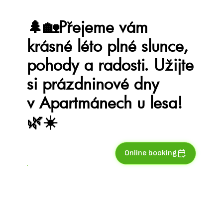
🌲🏡Přejeme vám
krásné léto plné slunce,
pohody a radosti. Užijte
si prázdninové dny
v Apartmánech u lesa!
🌿☀️
Online booking