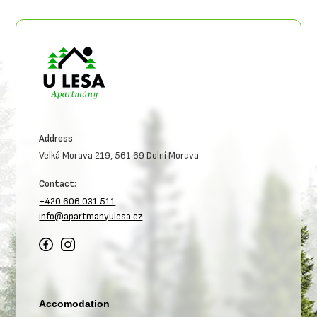
Address
Velká Morava 219, 561 69 Dolní Morava
Contact:
+420 606 031 511
info@apartmanyulesa.cz
Accomodation