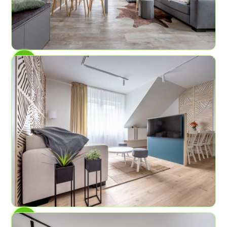
AP No.7
Rock Cliffs
6
2
58.2 sq ft