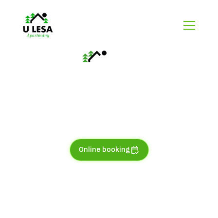
AP No.8
In moss and fern
Apartment for 4-6 people with views of the river and
mountain slopes is located in 3. NP.
Online booking