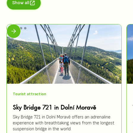
Show all
Tourist attraction
Sky Bridge 721 in Dolní Moravě
Sky Bridge 721 in Dolní Moravě offers an adrenaline
experience with breathtaking views from the longest
suspension bridge in the world.