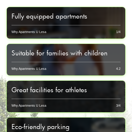
Fully equipped apartments
Each apartment has a modern kitchenette, smart TV
and private bathroom for your maximum comfort.
Why Apartments U Lesa
1/4
Suitable for families with children
We offer cots and chairs upon request to make even our
smallest guests feel at home.
Why Apartments U Lesa
4.2
Great facilities for athletes
Locking ski lockers, shoe dryers, bike storage with
charging and washing - all for your sports equipment.
Why Apartments U Lesa
3/4
Eco-friendly parking