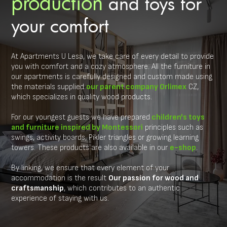
production
and toys for
your comfort
At Apartments U Lesa, we take care of every detail to provide
you with comfort and a cozy atmosphere. All the furniture in
our apartments is carefully designed and custom made using
the materials supplied
our parent company Orlimex
CZ,
which specializes in quality wood products.
For our youngest guests we have prepared
children's toys
and furniture inspired by Montessori
principles such as
swings, activity boards, Pikler triangles or growing learning
towers. These products are also available in our
e-shop
.
By linking, we ensure that every element of your
accommodation is the result
Our passion for wood and
craftsmanship
, which contributes to an authentic
experience of staying with us.