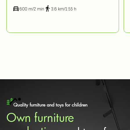
600 m/2 min
3.6 km/1:55 h
Quality furniture and toys for children
Own furniture