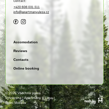
Contact:
+420 606 031 511
info@apartmanyulesa.cz
Accomodation
Reviews
Contacts
Online booking
©
2026 Všechna práva
vyhrazena | Apartmány U Lesa |
Dolní Morava