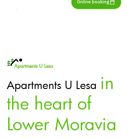
Online booking
Apartments U Lesa
in
Apartments U Lesa
the heart of
Lower Moravia