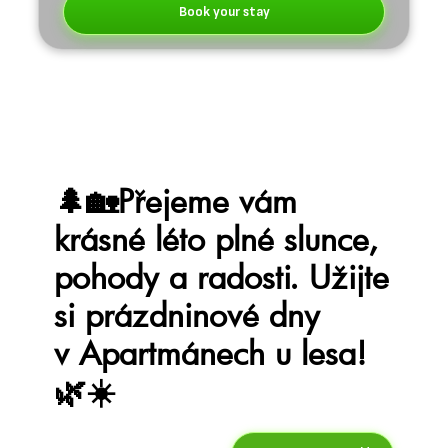
Book your stay
🌲🏡Přejeme vám
krásné léto plné slunce,
pohody a radosti. Užijte
si prázdninové dny
v Apartmánech u lesa!
🌿☀️