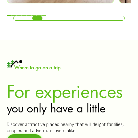
Where to go on a trip
For experiences
you only have a little
Discover attractive places nearby that will delight families,
couples and adventure lovers alike.