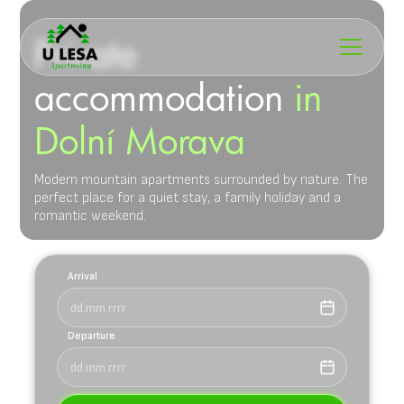
Private
accommodation
in
Dolní Morava
Modern mountain apartments surrounded by nature. The
perfect place for a quiet stay, a family holiday and a
romantic weekend.
Arrival
Departure