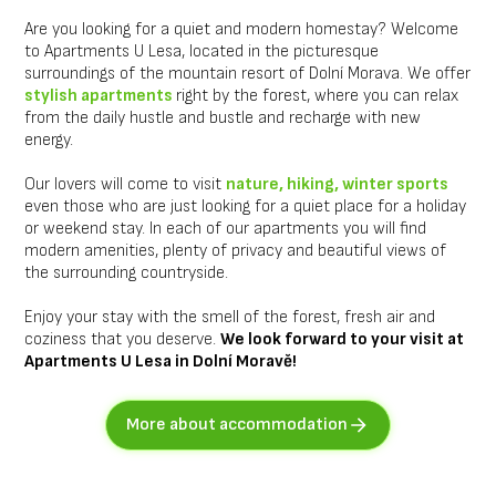
Are you looking for a quiet and modern homestay? Welcome
to Apartments U Lesa, located in the picturesque
surroundings of the mountain resort of Dolní Morava. We offer
stylish apartments
right by the forest, where you can relax
from the daily hustle and bustle and recharge with new
energy.
Our lovers will come to visit
nature, hiking, winter sports
even those who are just looking for a quiet place for a holiday
or weekend stay. In each of our apartments you will find
modern amenities, plenty of privacy and beautiful views of
the surrounding countryside.
Enjoy your stay with the smell of the forest, fresh air and
coziness that you deserve.
We look forward to your visit at
Apartments U Lesa in Dolní Moravě!
More about accommodation