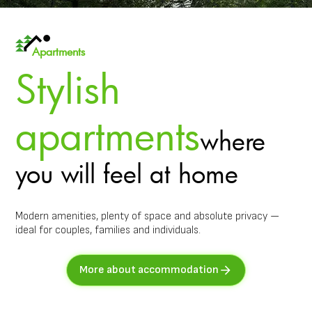
Apartments
Stylish
apartments
where
you will feel at home
Modern amenities, plenty of space and absolute privacy —
ideal for couples, families and individuals.
More about accommodation