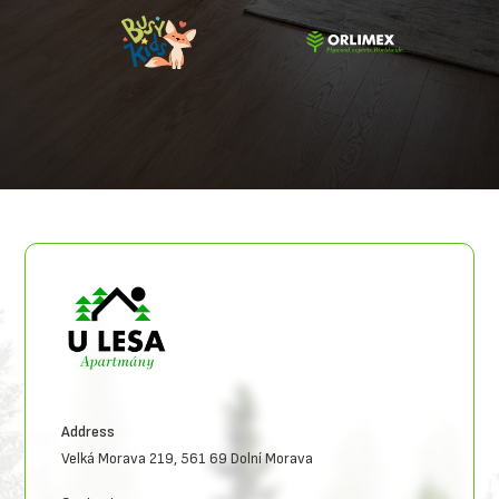
Address
Velká Morava 219, 561 69 Dolní Morava