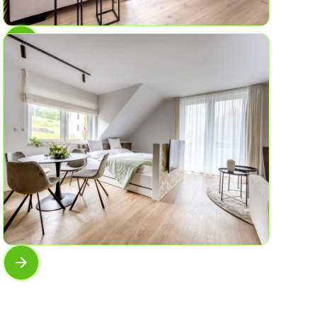
AP No.8
In moss and fern
6
3
61 sqm
AP No.6
View of the horizon
4
1
45 sqm