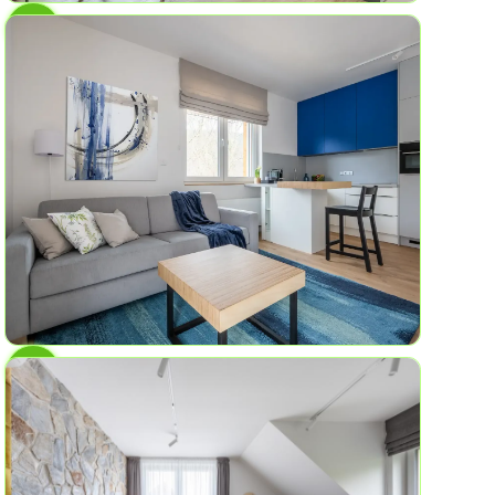
AP No.3
Lava Field
4
1
45 sqm
AP No.2
Blue Spring
6
2
59.8 sq ft