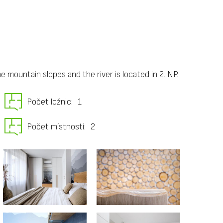
 mountain slopes and the river is located in 2. NP.
Počet ložnic:
1
Počet místností:
2