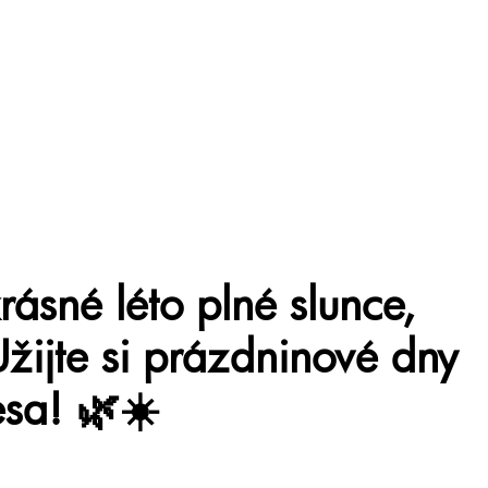
ásné léto plné slunce,
Užijte si prázdninové dny
sa! 🌿☀️