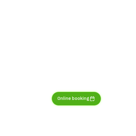
Online booking