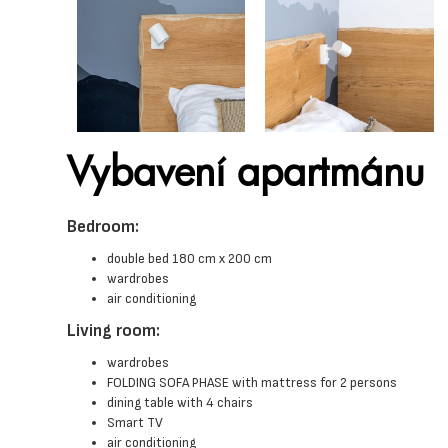
Vybavení apartmánu
Bedroom:
double bed 180 cm x 200 cm
wardrobes
air conditioning
Living room:
wardrobes
FOLDING SOFA PHASE with mattress for 2 persons
dining table with 4 chairs
Smart TV
air conditioning