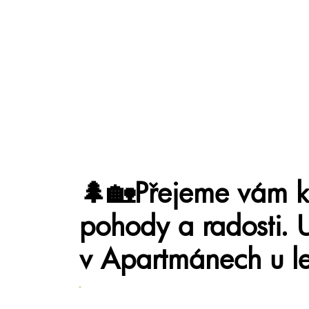
🌲🏡Přejeme vám kr
pohody a radosti. 
v Apartmánech u le