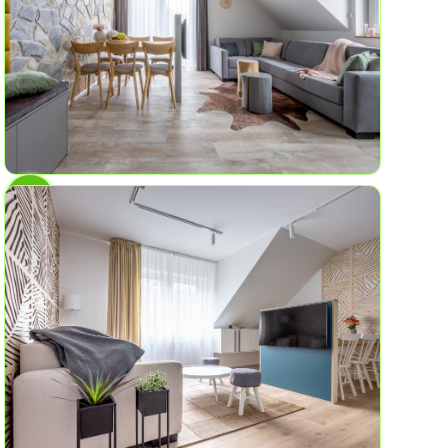
AP No.7
Rock Cliffs
6
2
58.2 sq ft