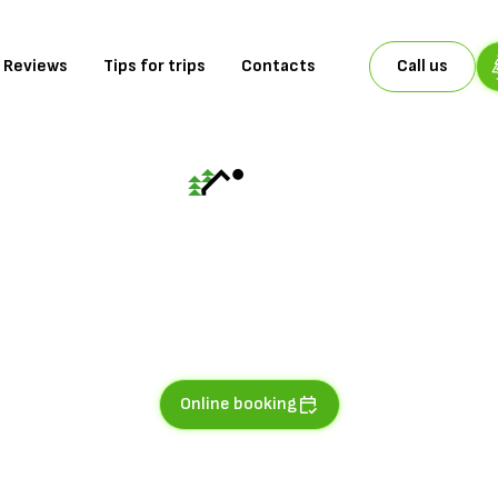
Reviews
Tips for trips
Contacts
Call us
AP No.5
ntains of experie
ople with balcony overlooking the mountain slopes and the river
Online booking