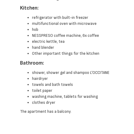
Kitchen:
refrigerator with built-in freezer
multifunctional oven with microwave
hob
NESSPRESO coffee machine, 6x coffee
electric kettle, tea
hand blender
Other important things for the kitchen
Bathroom:
shower, shower gel and shampoo L'OCCITANE
hairdryer
towels and bath towels
toilet paper
washing machine, tablets for washing
clothes dryer
The apartment has a balcony.