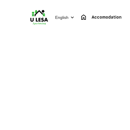
Accomodation
English
Mou
Apartment for 2-4 pe