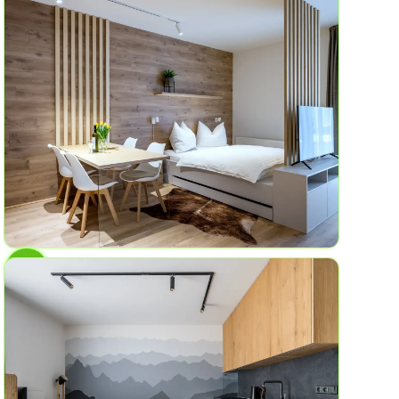
AP No.4
Birch Grove
6
2
58.2 sq ft
AP No.1
Mountain garden
4
1
45 sqm