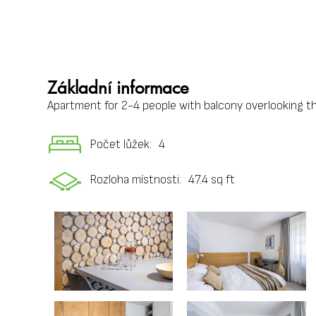
Základní informace
Apartment for 2-4 people with balcony overlooking the
Počet lůžek:
4
Rozloha místnosti:
47.4 sq ft