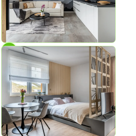
AP No.5
Mountains of experiences
4
2
47.4 sq ft