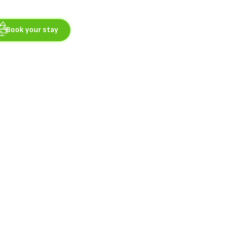
Book your stay
nces
 is located in 2. NP.